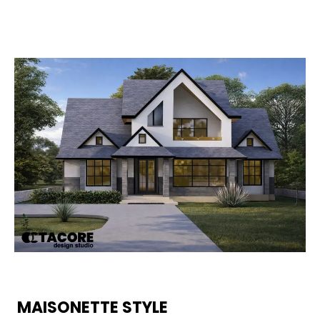
MAISONETTE STYLE