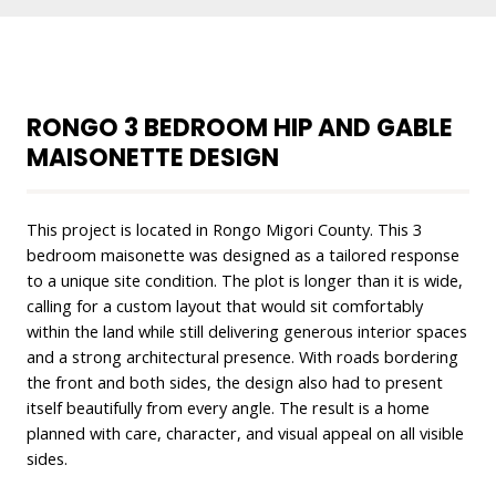
RONGO 3 BEDROOM HIP AND GABLE
MAISONETTE DESIGN
This project is located in Rongo Migori County. This 3
bedroom maisonette was designed as a tailored response
to a unique site condition. The plot is longer than it is wide,
calling for a custom layout that would sit comfortably
within the land while still delivering generous interior spaces
and a strong architectural presence. With roads bordering
the front and both sides, the design also had to present
itself beautifully from every angle. The result is a home
planned with care, character, and visual appeal on all visible
sides.