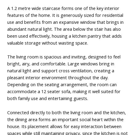
A 1.2 metre wide staircase forms one of the key interior
features of the home. It is generously sized for residential
use and benefits from an expansive window that brings in
abundant natural light. The area below the stair has also
been used effectively, housing a kitchen pantry that adds
valuable storage without wasting space.
The living room is spacious and inviting, designed to feel
bright, airy, and comfortable. Large windows bring in
natural light and support cross ventilation, creating a
pleasant interior environment throughout the day.
Depending on the seating arrangement, the room can
accommodate a 12 seater sofa, making it well suited for
both family use and entertaining guests.
Connected directly to both the living room and the kitchen,
the dining area forms an important social heart within the
house. Its placement allows for easy interaction between
spaces while still maintaining privacy, since the kitchen is not