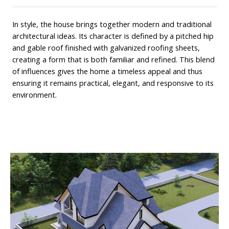
In style, the house brings together modern and traditional
architectural ideas. Its character is defined by a pitched hip
and gable roof finished with galvanized roofing sheets,
creating a form that is both familiar and refined. This blend
of influences gives the home a timeless appeal and thus
ensuring it remains practical, elegant, and responsive to its
environment.