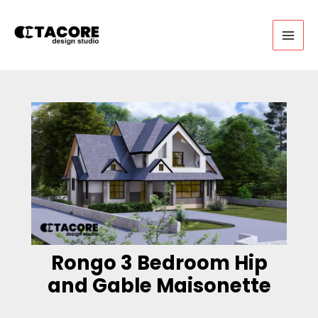
Skip
to
content
MAI
MEN
Rongo 3 Bedroom Hip
and Gable Maisonette