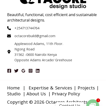
Beautiful, functional, cost efficient and sustainable
architectural designs.
+254713744764
octacorebuild@gmail.com
Applewood Adams, 11th Floor.
Ngong Road
31562 -0600 Nairobi Kenya
Opposite Adams Arcade/ Greehouse
Home
|
Expertise & Services
|
Projects
|
Studio
|
About Us
|
Privacy Policy
1
Copyright © 2026 Octacore Architects
Contact Us