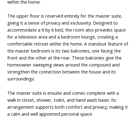
within the home.
The upper floor is reserved entirely for the master suite,
giving it a sense of privacy and exclusivity. Designed to
accommodate a 6 by 6 bed, the room also provides space
for a television area and a bedroom lounge, creating a
comfortable retreat within the home. A standout feature of
the master bedroom is its two balconies, one facing the
front and the other at the rear. These balconies give the
homeowner sweeping views around the compound and
strengthen the connection between the house and its
surroundings.
The master suite is ensuite and comes complete with a
walk in closet, shower, toilet, and hand wash basin. Its
arrangement supports both comfort and privacy, making it
a calm and well appointed personal space.