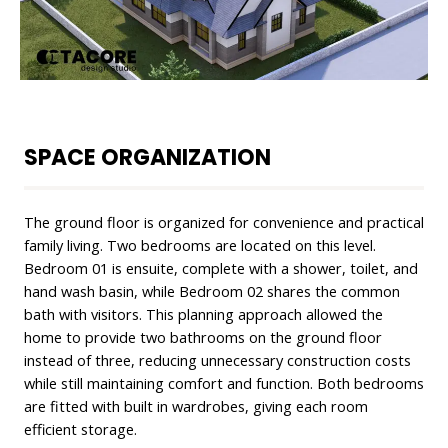
SPACE ORGANIZATION
The ground floor is organized for convenience and practical
family living. Two bedrooms are located on this level.
Bedroom 01 is ensuite, complete with a shower, toilet, and
hand wash basin, while Bedroom 02 shares the common
bath with visitors. This planning approach allowed the
home to provide two bathrooms on the ground floor
instead of three, reducing unnecessary construction costs
while still maintaining comfort and function. Both bedrooms
are fitted with built in wardrobes, giving each room
efficient storage.