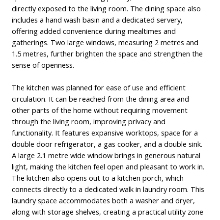
directly exposed to the living room. The dining space also
includes a hand wash basin and a dedicated servery,
offering added convenience during mealtimes and
gatherings. Two large windows, measuring 2 metres and
1.5 metres, further brighten the space and strengthen the
sense of openness.
The kitchen was planned for ease of use and efficient
circulation. It can be reached from the dining area and
other parts of the home without requiring movement
through the living room, improving privacy and
functionality. It features expansive worktops, space for a
double door refrigerator, a gas cooker, and a double sink.
A large 2.1 metre wide window brings in generous natural
light, making the kitchen feel open and pleasant to work in.
The kitchen also opens out to a kitchen porch, which
connects directly to a dedicated walk in laundry room. This
laundry space accommodates both a washer and dryer,
along with storage shelves, creating a practical utility zone