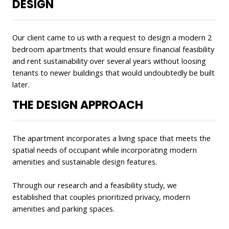
DESIGN
Our client came to us with a request to design a modern 2
bedroom apartments that would ensure financial feasibility
and rent sustainability over several years without loosing
tenants to newer buildings that would undoubtedly be built
later.
THE DESIGN APPROACH
The apartment incorporates a living space that meets the
spatial needs of occupant while incorporating modern
amenities and sustainable design features.
Through our research and a feasibility study, we
established that couples prioritized privacy, modern
amenities and parking spaces.