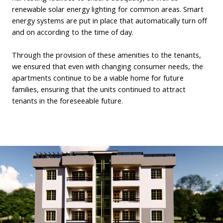
renewable solar energy lighting for common areas. Smart
energy systems are put in place that automatically turn off
and on according to the time of day.
Through the provision of these amenities to the tenants,
we ensured that even with changing consumer needs, the
apartments continue to be a viable home for future
families, ensuring that the units continued to attract
tenants in the foreseeable future.