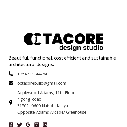
Beautiful, functional, cost efficient and sustainable
architectural designs.
+254713744764
octacorebuild@gmail.com
Applewood Adams, 11th Floor.
Ngong Road
31562 -0600 Nairobi Kenya
Opposite Adams Arcade/ Greehouse