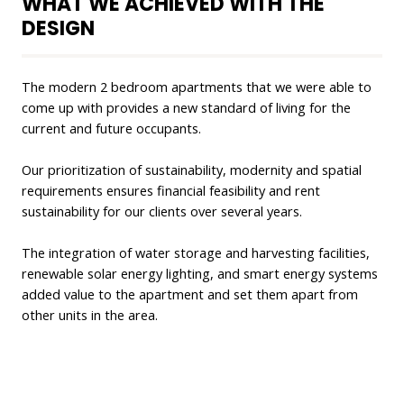
WHAT WE ACHIEVED WITH THE
DESIGN
The modern 2 bedroom apartments that we were able to
come up with provides a new standard of living for the
current and future occupants.
Our prioritization of sustainability, modernity and spatial
requirements ensures financial feasibility and rent
sustainability for our clients over several years.
The integration of water storage and harvesting facilities,
renewable solar energy lighting, and smart energy systems
added value to the apartment and set them apart from
other units in the area.