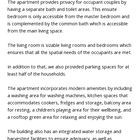
The apartment provides privacy for occupant couples by
having a separate bath and toilet areas. This ensuite
bedroom is only accessible from the master bedroom and
is complemented by the common bath which is accessible
from the main living space.
The living room is sizable living rooms and bedrooms which
ensures that all the spatial needs of the occupants are met.
In addition to that, we also provided parking spaces for at
least half of the households.
The apartment incorporates modern amenities by including
a washing area for washing machines, kitchen spaces that
accommodates cookers, fridges and storage, balcony area
for resting, a children’s playing area for their wellbeing, and
a rooftop green area for relaxing and enjoying the sun.
The building also has an integrated water storage and
harvesting facilities to ensure adequacy, as well as