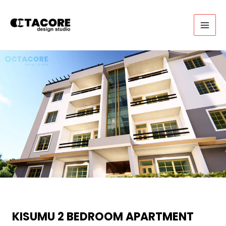
Skip
to
content
MAI
MEN
KISUMU 2 BEDROOM APARTMENT