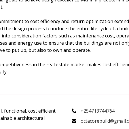
t.
ommitment to cost efficiency and return optimization exten
 the design process to include the entire life cycle of a buil
 into consideration factors such as maintenance cost, opera
es and energy use to ensure that the buildings are not onl
ive to put up, but also to own and operate.
mpetitiveness in the real estate market makes cost efficien
ity.
, functional, cost efficient
+254713744764
ainable architectural
octacorebuild@gmail.