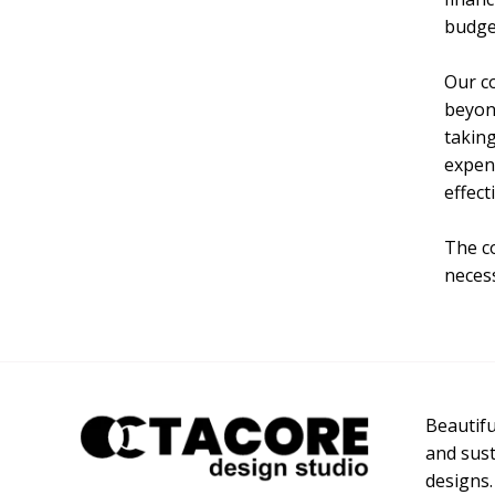
budge
Our c
beyond
taking
expens
effect
The co
necess
Beautiful
and sust
designs.