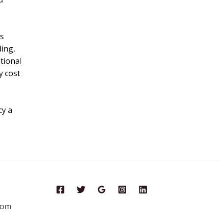
ds
ding,
tional
y cost
cy a
com