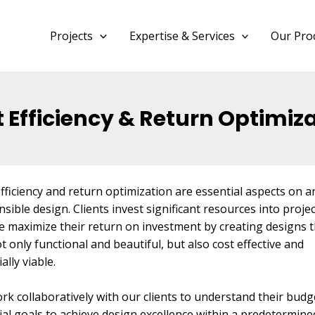
Projects
Expertise & Services
Our Pro
 Efficiency & Return Optimiz
fficiency and return optimization are essential aspects on a
sible design. Clients invest significant resources into proje
e maximize their return on investment by creating designs t
t only functional and beautiful, but also cost effective and
ially viable.
k collaboratively with our clients to understand their budg
ial goals to achieve design excellence within a predetermine