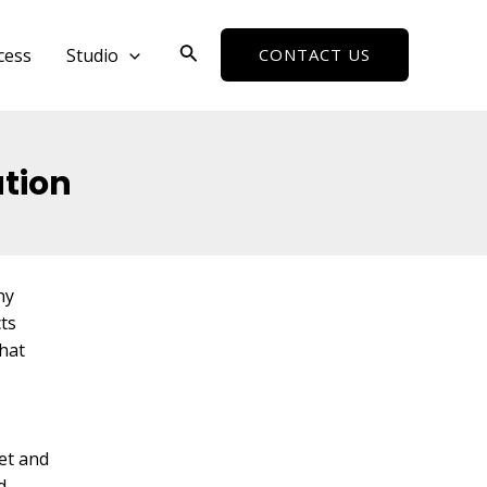
Search
cess
Studio
CONTACT US
ation
ny
cts
hat
et and
d